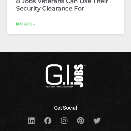
8 Jobs Veterans Can Use Their
Security Clearance For
READ MORE »
Get Social