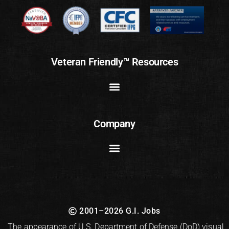
Veteran Friendly™ Resources
Company
2001–2026 G.I. Jobs
The appearance of U.S. Department of Defense (DoD) visual