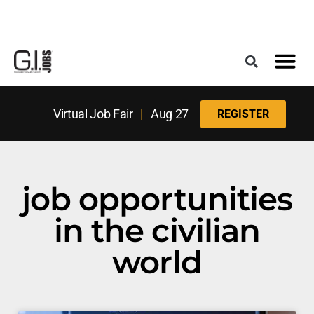
Register for the Next Job Fair
Meet With a Franchise Coach
Best States f
Military Frie
Digital Mag
Upcoming Events
Virtual Job Fair
|
Aug 27
REGISTER
job opportunities
in the civilian
world