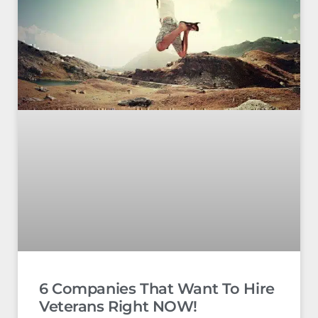
6 Companies That Want To Hire
Veterans Right NOW!