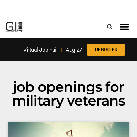
Register for the Next Job Fair
Meet With a Franchise Coach
Best States f
Military Frie
Digital Mag
Upcoming Events
Virtual Job Fair
|
Aug 27
REGISTER
job openings for
military veterans