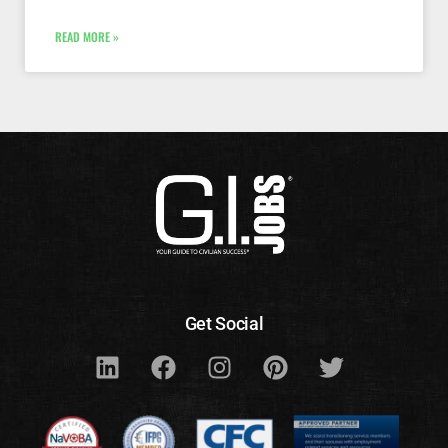
READ MORE »
Get Social