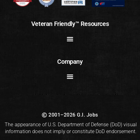
Veteran Friendly™ Resources
Company
2001–2026 G.I. Jobs
The appearance of U.S. Department of Defense (DoD) visual
information does not imply or constitute DoD endorsement.