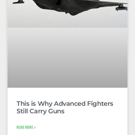
This is Why Advanced Fighters
Still Carry Guns
READ MORE »