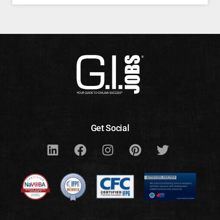
Get Social