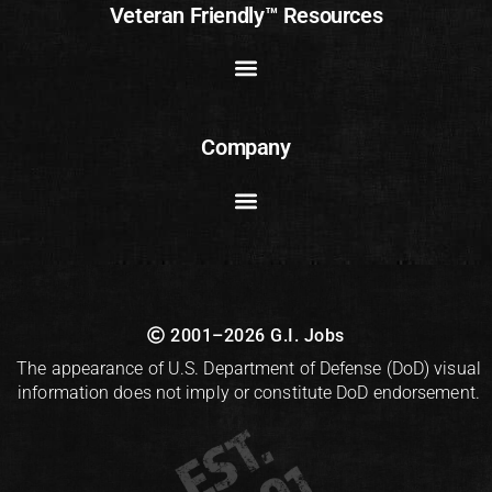
Veteran Friendly™ Resources
Company
2001–2026 G.I. Jobs
The appearance of U.S. Department of Defense (DoD) visual
information does not imply or constitute DoD endorsement.