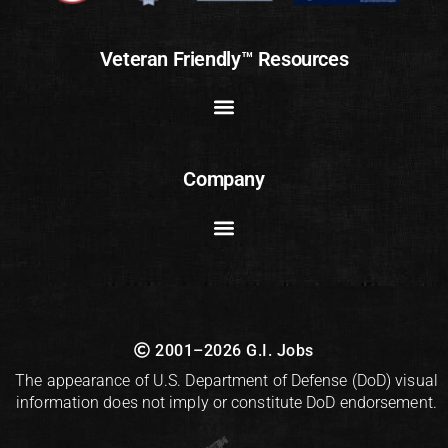
Veteran Friendly™ Resources
Company
2001–2026 G.I. Jobs
The appearance of U.S. Department of Defense (DoD) visual
information does not imply or constitute DoD endorsement.