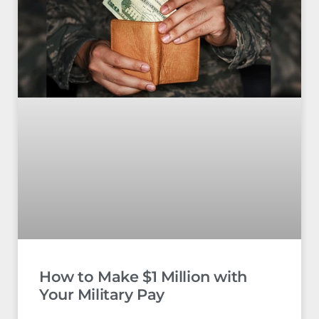
How to Make $1 Million with
Your Military Pay