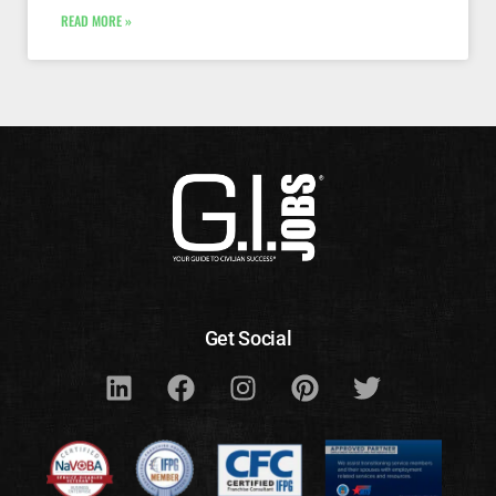
READ MORE »
Get Social