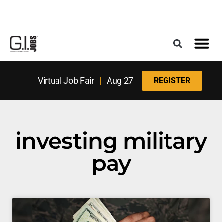
Register for the Next Job Fair
Meet With a Franchise Coach
Best States f
Military Frie
Digital Mag
Upcoming Events
Virtual Job Fair
|
Aug 27
REGISTER
investing military
pay