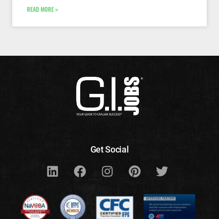
READ MORE »
Get Social