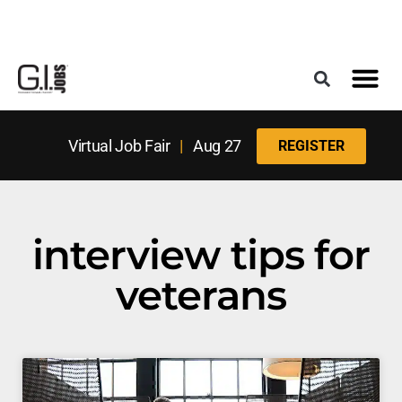
Register for the Next Job Fair
Meet With a Franchise Coach
Best States f
Military Frie
Digital Mag
Upcoming Events
Virtual Job Fair
|
Aug 27
REGISTER
interview tips for
veterans