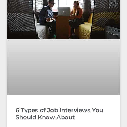
6 Types of Job Interviews You
Should Know About