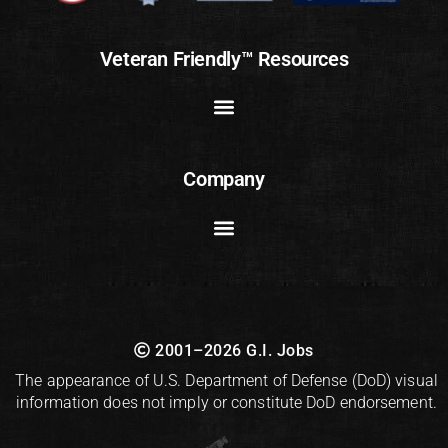
Veteran Friendly™ Resources
Company
2001–2026 G.I. Jobs
The appearance of U.S. Department of Defense (DoD) visual
information does not imply or constitute DoD endorsement.