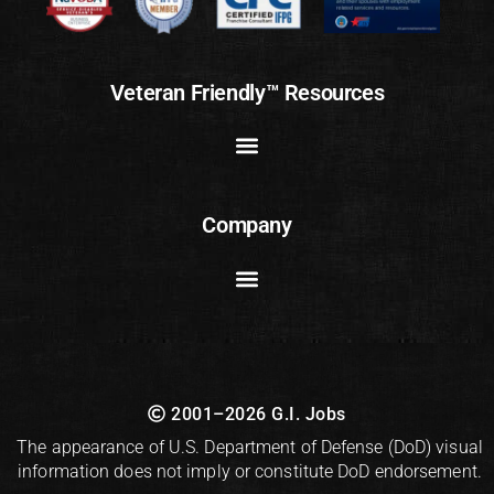
Veteran Friendly™ Resources
Company
2001–2026 G.I. Jobs
The appearance of U.S. Department of Defense (DoD) visual
information does not imply or constitute DoD endorsement.