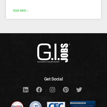
READ MORE »
Get Social