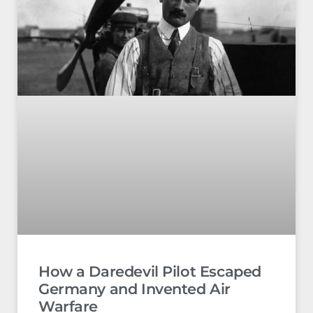
How a Daredevil Pilot Escaped
Germany and Invented Air
Warfare