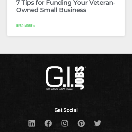
7 Tips for Funding Your Veteran-
Owned Small Business
READ MORE »
Get Social