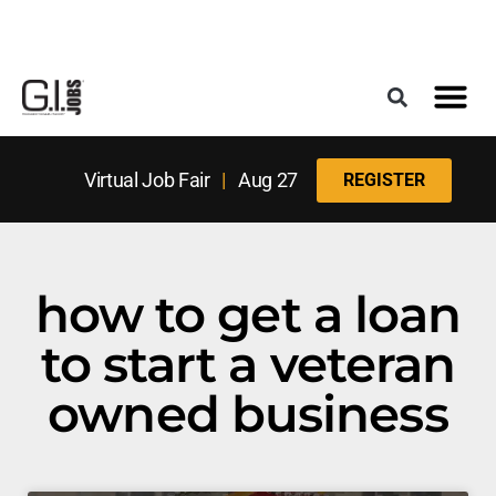
Register for the Next Job Fair
Meet With a Franchise Coach
Best States f
Military Frie
Digital Mag
Upcoming Events
Virtual Job Fair
|
Aug 27
REGISTER
how to get a loan
to start a veteran
owned business