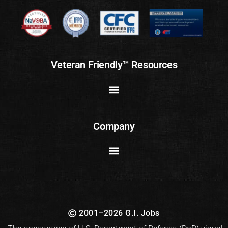
Veteran Friendly™ Resources
Company
2001–2026 G.I. Jobs