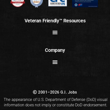
Veteran Friendly™ Resources
Company
2001–2026 G.I. Jobs
The appearance of U.S. Department of Defense (DoD) visual
information does not imply or constitute DoD endorsement.