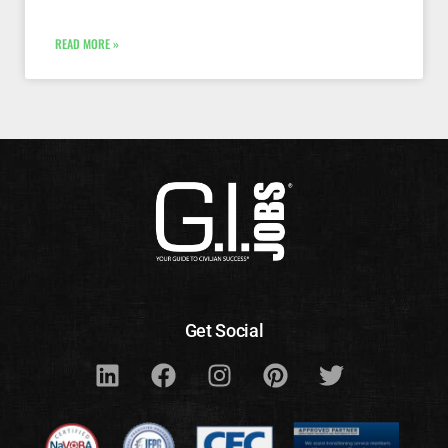
READ MORE »
Get Social