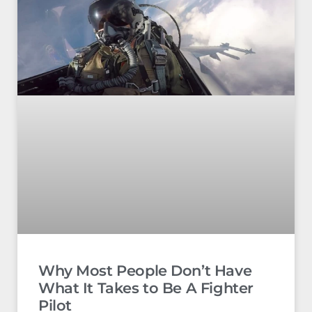
Why Most People Don’t Have
What It Takes to Be A Fighter
Pilot