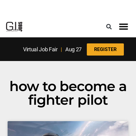
Register for the Next Job Fair
Meet With a Franchise Coach
Best States f
Military Frie
Digital Mag
Upcoming Events
Virtual Job Fair
|
Aug 27
REGISTER
how to become a
fighter pilot