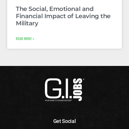
The Social, Emotional and
Financial Impact of Leaving the
Military
READ MORE »
Get Social