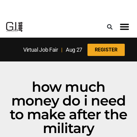
Register for the Next Job Fair
Meet With a Franchise Coach
Best States f
Military Frie
Digital Mag
Upcoming Events
Virtual Job Fair
|
Aug 27
REGISTER
how much
money do i need
to make after the
military