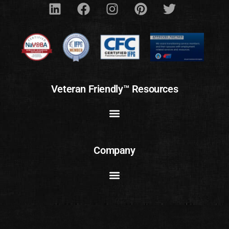
Veteran Friendly™ Resources
Company