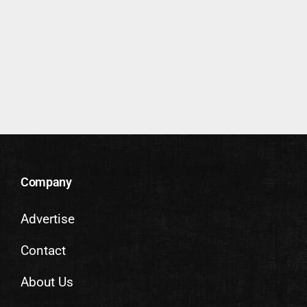
Company
Advertise
Contact
About Us