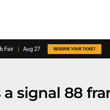
b Fair
|
Aug 27
RESERVE YOUR TICKET
a signal 88 fra