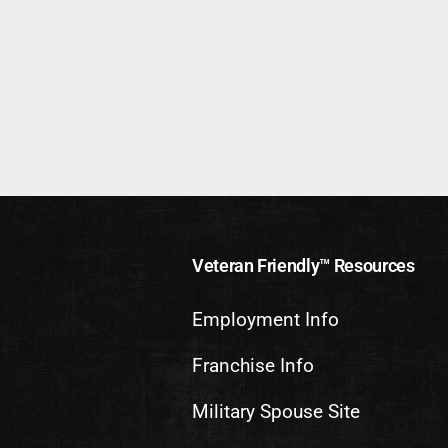
Veteran Friendly™ Resources
Employment Info
Franchise Info
Military Spouse Site