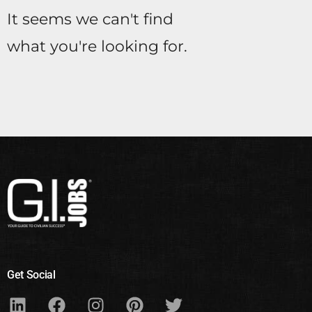
It seems we can't find
what you're looking for.
Get Social