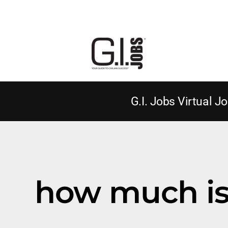
G.I. Jobs Virtual Jo
how much is 