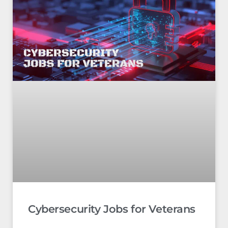
Cybersecurity Jobs for Veterans