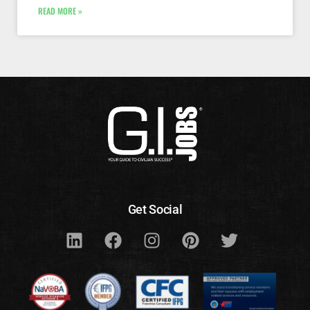
READ MORE »
Get Social