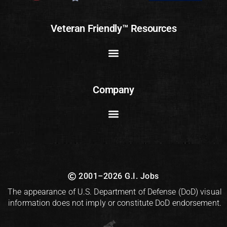
Veteran Friendly™ Resources
Company
2001–2026 G.I. Jobs
The appearance of U.S. Department of Defense (DoD) visual
information does not imply or constitute DoD endorsement.