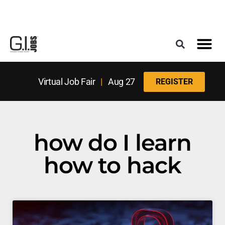
Register for the Next Job Fair
Meet With a Franchise Coach
Best States f
Military Frie
Digital Mag
Upcoming Events
Virtual Job Fair
|
Aug 27
REGISTER
how do I learn
how to hack