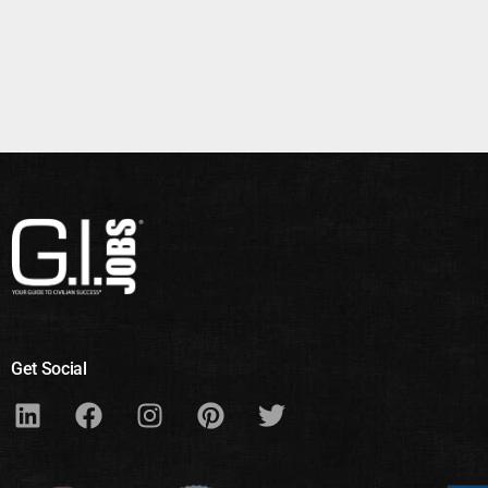
Get Social