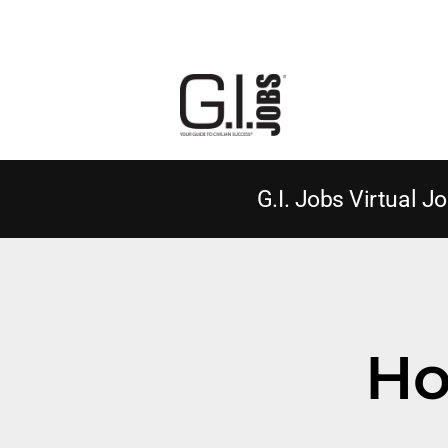
G.I. Jobs Virtual Jo
Ho