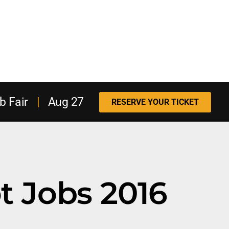
b Fair
|
Aug 27
RESERVE YOUR TICKET
t Jobs 2016