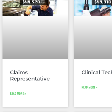
Claims
Clinical Tec
Representative
READ MORE »
READ MORE »