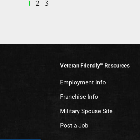
1
2
3
Veteran Friendly™ Resources
Employment Info
Franchise Info
Military Spouse Site
Post a Job