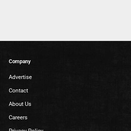
Company
Advertise
Contact
About Us
Careers
Privacy Policy