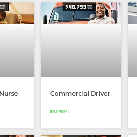
 Nurse
Commercial Driver
READ MORE »