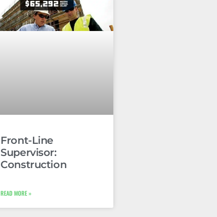
Front-Line
Supervisor:
Construction
READ MORE »