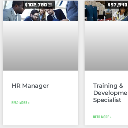
HR Manager
Training &
Developme
Specialist
READ MORE »
READ MORE »