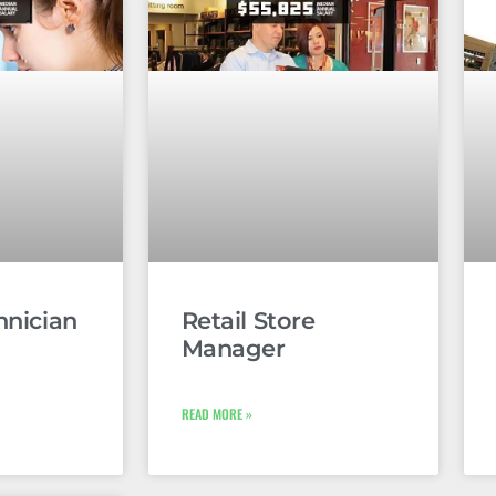
hnician
Retail Store
Manager
READ MORE »