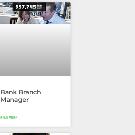
Bank Branch
Manager
READ MORE »