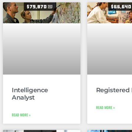
Intelligence
Registered
Analyst
READ MORE »
READ MORE »