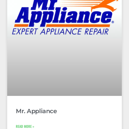
Mr. Appliance
READ MORE »