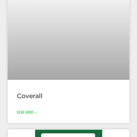
Coverall
READ MORE »