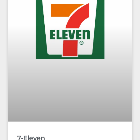
7-Eleven