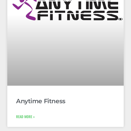
Anytime Fitness
READ MORE »