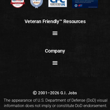
Veteran Friendly™ Resources
Company
2001–2026 G.I. Jobs
The appearance of U.S. Department of Defense (DoD) visual
information does not imply or constitute DoD endorsement.