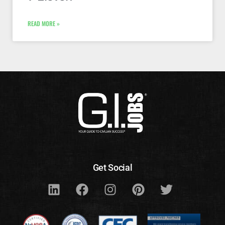
READ MORE »
Get Social