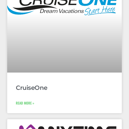
CruiseOne
READ MORE »