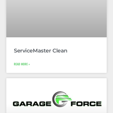
ServiceMaster Clean
READ MORE »