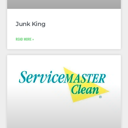
Junk King
READ MORE »