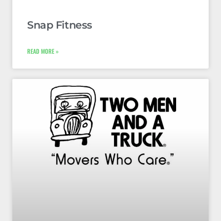
Snap Fitness
READ MORE »