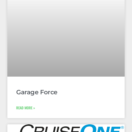
Garage Force
READ MORE »