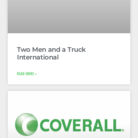
Two Men and a Truck
International
READ MORE »