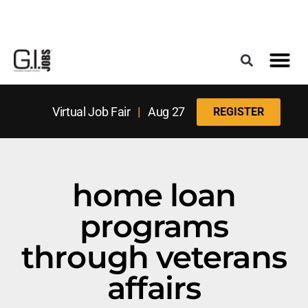
Register for the Next Job Fair
Meet With a Franchise Coach
Best States f
Military Frie
Digital Mag
Upcoming Events
Virtual Job Fair
|
Aug 27
REGISTER
home loan
programs
through veterans
affairs