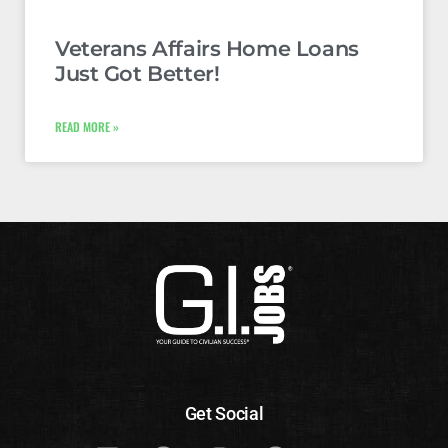
Veterans Affairs Home Loans
Just Got Better!
READ MORE »
Get Social