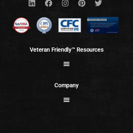
Veteran Friendly™ Resources
Company