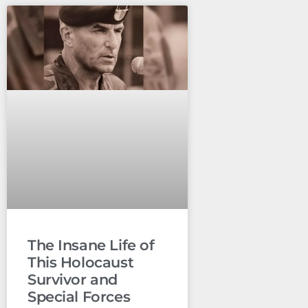
The Insane Life of
This Holocaust
Survivor and
Special Forces