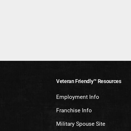
Veteran Friendly™ Resources
Employment Info
Franchise Info
Military Spouse Site