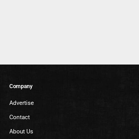
Company
Advertise
Contact
About Us