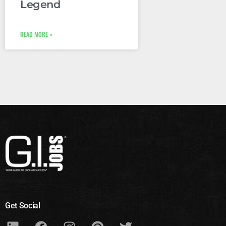
Legend
READ MORE »
Get Social