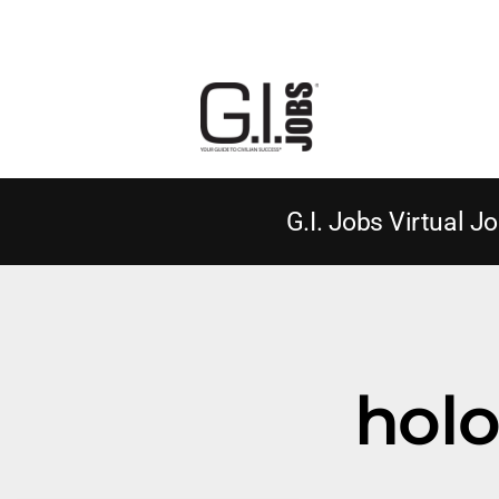
G.I. Jobs Virtual Jo
holo