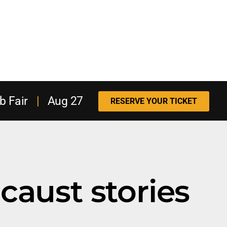
b Fair
|
Aug 27
RESERVE YOUR TICKET
caust stories