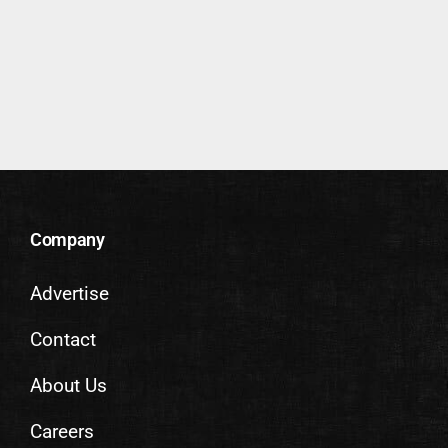
Company
Advertise
Contact
About Us
Careers