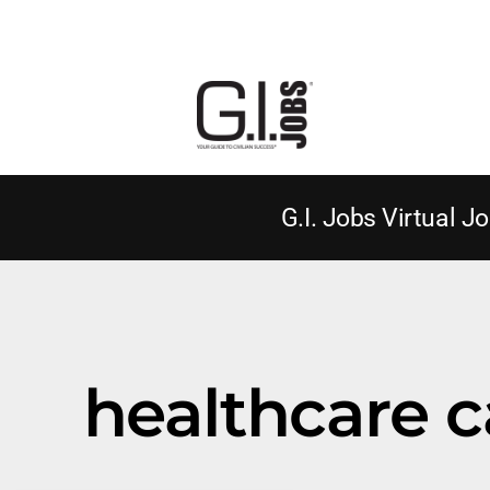
G.I. Jobs Virtual Jo
healthcare c