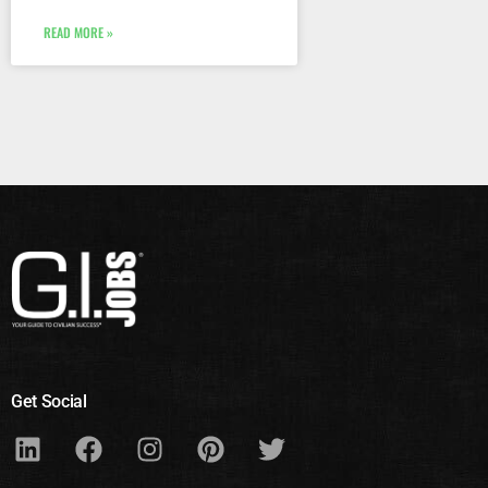
READ MORE »
Get Social