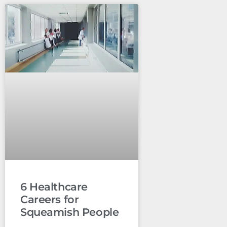
6 Healthcare
Careers for
Squeamish People