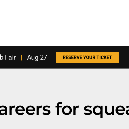
b Fair
|
Aug 27
RESERVE YOUR TICKET
areers for squ