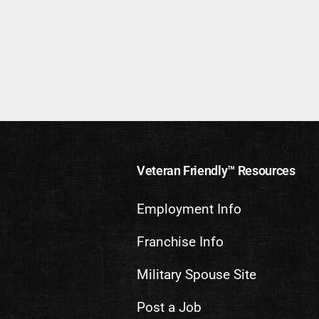
Veteran Friendly™ Resources
Employment Info
Franchise Info
Military Spouse Site
Post a Job