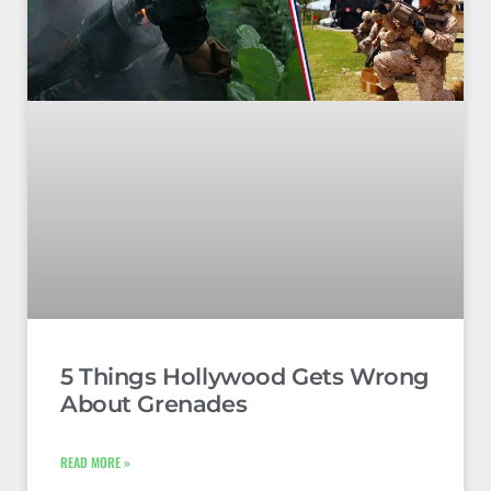
5 Things Hollywood Gets Wrong
About Grenades
READ MORE »