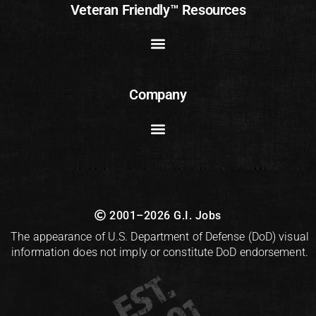
Veteran Friendly™ Resources
Company
2001–2026 G.I. Jobs
The appearance of U.S. Department of Defense (DoD) visual
information does not imply or constitute DoD endorsement.