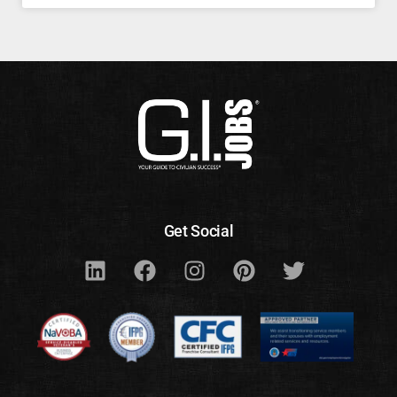
Get Social