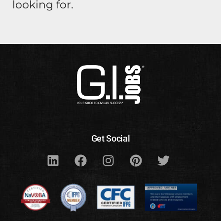
looking for.
Get Social