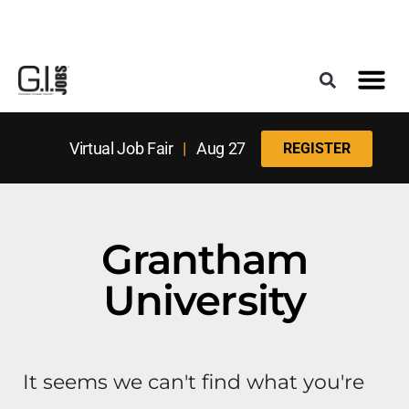
Register for the Next Job Fair
Meet With a Franchise Coach
Best States f
Military Frie
Digital Mag
Upcoming Events
Virtual Job Fair
|
Aug 27
REGISTER
Grantham
University
It seems we can't find what you're