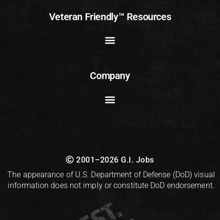
Veteran Friendly™ Resources
Company
2001–2026 G.I. Jobs
The appearance of U.S. Department of Defense (DoD) visual
information does not imply or constitute DoD endorsement.