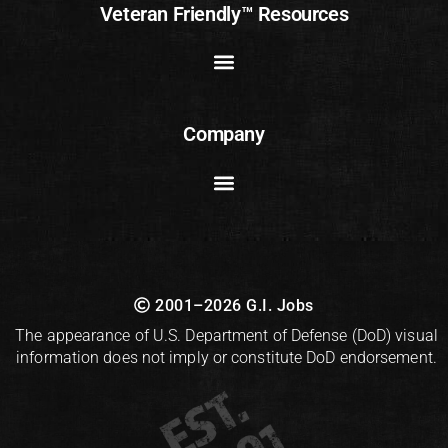
Veteran Friendly™ Resources
Company
2001–2026 G.I. Jobs
The appearance of U.S. Department of Defense (DoD) visual
information does not imply or constitute DoD endorsement.