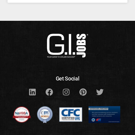
Get Social