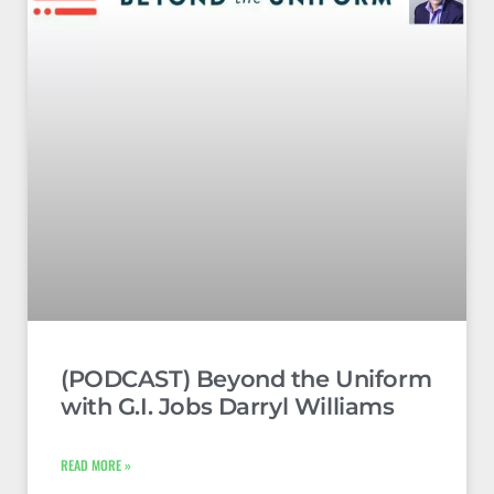
(PODCAST) Beyond the Uniform
with G.I. Jobs Darryl Williams
READ MORE »