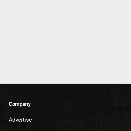
Company
Advertise