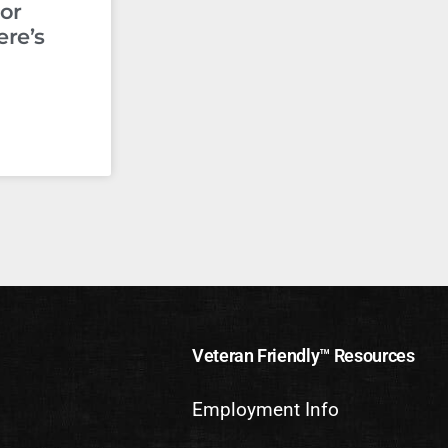
or
ere’s
Veteran Friendly™ Resources
Employment Info