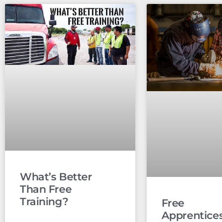
What’s Better
Than Free
Training?
Free
Apprentice