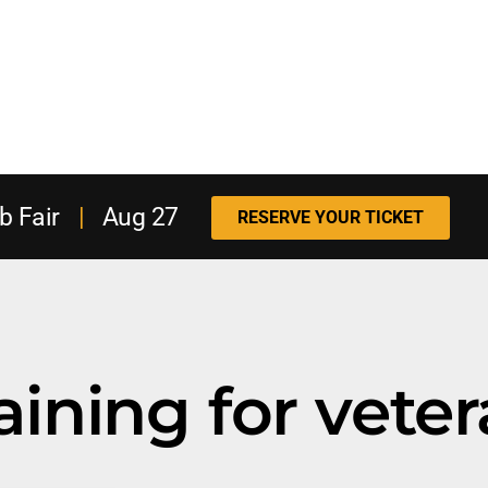
b Fair
|
Aug 27
RESERVE YOUR TICKET
raining for vete