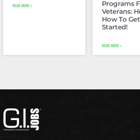
Programs F
READ MORE »
Veterans: H
How To Get
Started!
READ MORE »