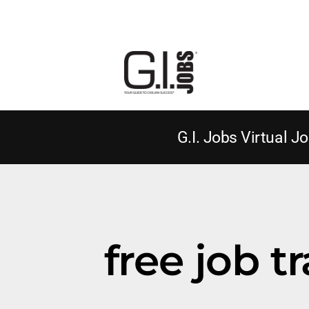
G.I. Jobs Virtual Jo
free job t