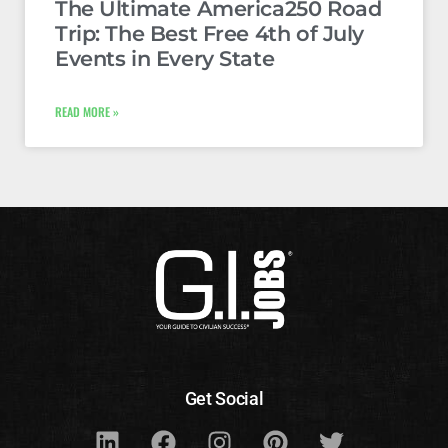
The Ultimate America250 Road
Trip: The Best Free 4th of July
Events in Every State
READ MORE »
Get Social