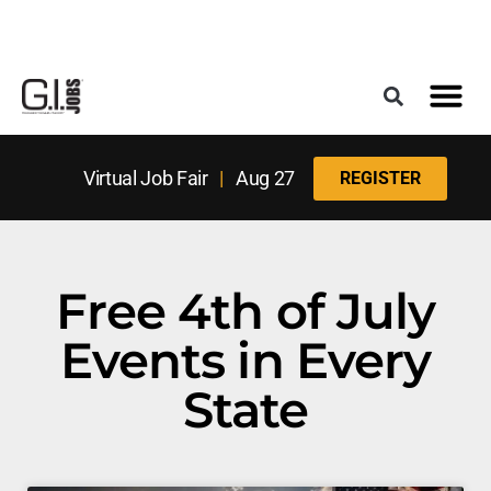
Register for the Next Job Fair
Meet With a Franchise Coach
Best States f
Military Frie
Digital Mag
Upcoming Events
Virtual Job Fair
|
Aug 27
REGISTER
Free 4th of July
Events in Every
State