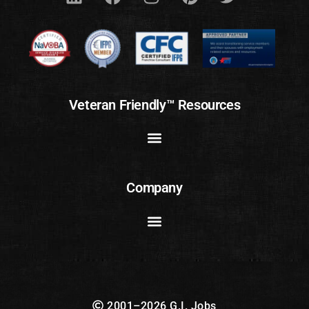
Veteran Friendly™ Resources
Company
2001–2026 G.I. Jobs