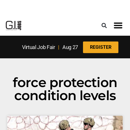
Register for the Next Job Fair
Meet With a Franchise Coach
Best States f
Military Frie
Digital Mag
Upcoming Events
Virtual Job Fair
|
Aug 27
REGISTER
force protection
condition levels