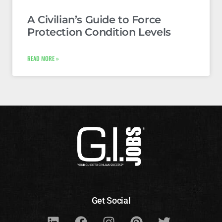
A Civilian’s Guide to Force
Protection Condition Levels
READ MORE »
Get Social