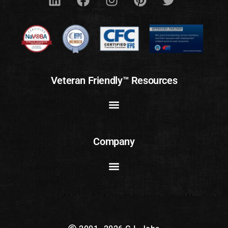
Veteran Friendly™ Resources
Company