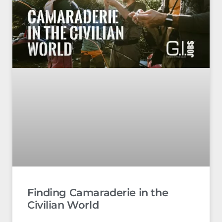
Finding Camaraderie in the
Civilian World