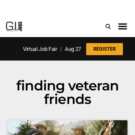
Register for the Next Job Fair
Meet With a Franchise Coach
Best States f
Military Frie
Digital Mag
Upcoming Events
Virtual Job Fair
|
Aug 27
REGISTER
finding veteran
friends