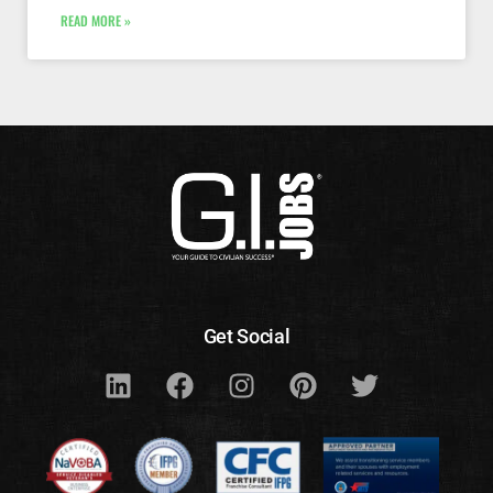
READ MORE »
Get Social