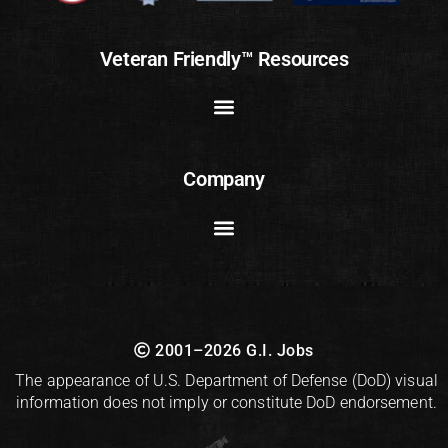
Veteran Friendly™ Resources
Company
2001–2026 G.I. Jobs
The appearance of U.S. Department of Defense (DoD) visual
information does not imply or constitute DoD endorsement.