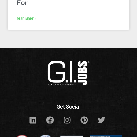
For
READ MORE »
Get Social