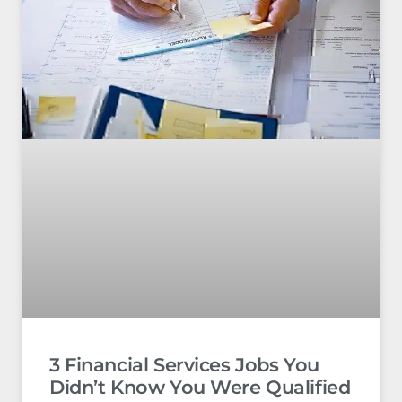
3 Financial Services Jobs You
Didn’t Know You Were Qualified