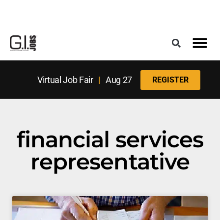
Register for the Next Job Fair
Meet With a Franchise Coach
Best States f
Military Frie
Digital Mag
Upcoming Events
Virtual Job Fair
|
Aug 27
REGISTER
financial services
representative