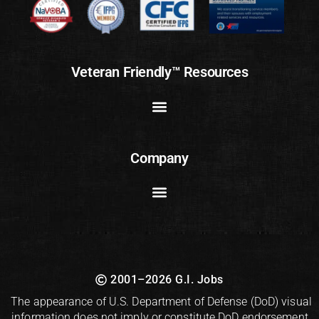
Veteran Friendly™ Resources
Company
2001–2026 G.I. Jobs
The appearance of U.S. Department of Defense (DoD) visual
information does not imply or constitute DoD endorsement.