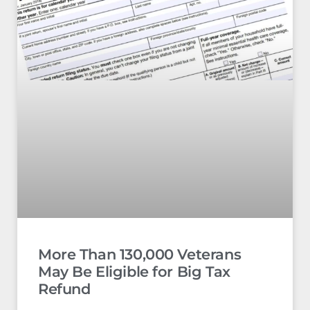
More Than 130,000 Veterans
May Be Eligible for Big Tax
Refund