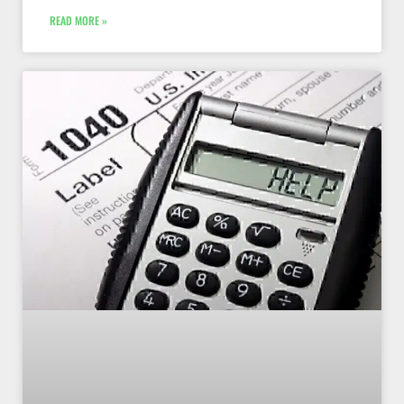
READ MORE »