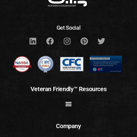
Get Social
Veteran Friendly™ Resources
Company