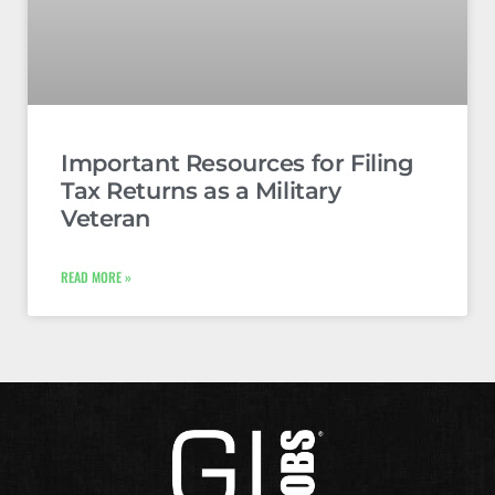
Important Resources for Filing
Tax Returns as a Military
Veteran
READ MORE »