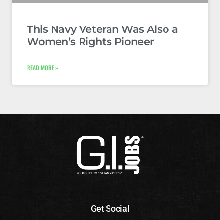
This Navy Veteran Was Also a
Women’s Rights Pioneer
READ MORE »
Get Social