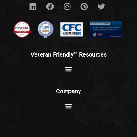
Veteran Friendly™ Resources
Company