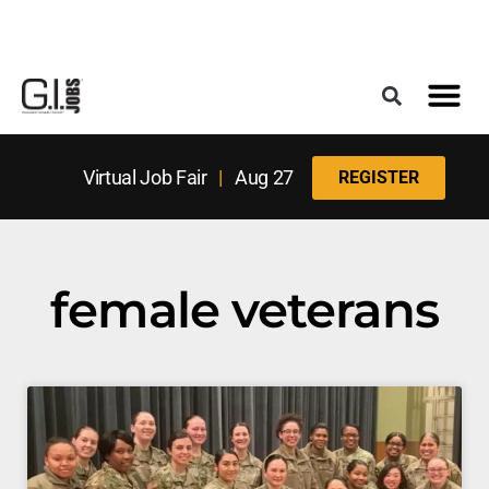
Register for the Next Job Fair
Meet With a Franchise Coach
Best States f
Military Frie
Digital Mag
Upcoming Events
Virtual Job Fair
|
Aug 27
REGISTER
female veterans