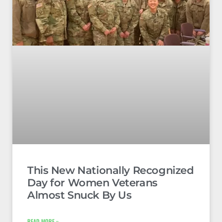
This New Nationally Recognized
Day for Women Veterans
Almost Snuck By Us
READ MORE »