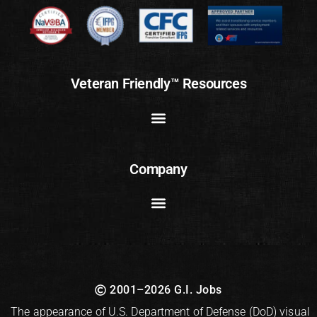
Veteran Friendly™ Resources
Company
2001–2026 G.I. Jobs
The appearance of U.S. Department of Defense (DoD) visual