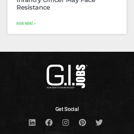
Resistance
READ MORE »
Get Social