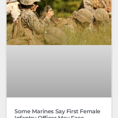
Some Marines Say First Female
Infantry Officer May Face