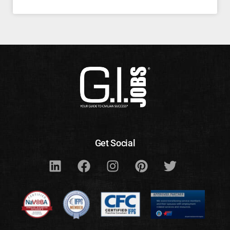
Get Social