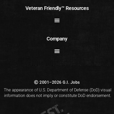
Veteran Friendly™ Resources
Company
2001–2026 G.I. Jobs
The appearance of U.S. Department of Defense (DoD) visual
information does not imply or constitute DoD endorsement.