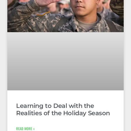
Learning to Deal with the
Realities of the Holiday Season
READ MORE »