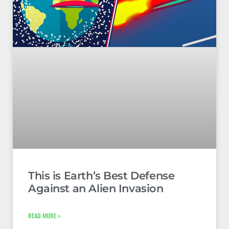
This is Earth’s Best Defense
Against an Alien Invasion
READ MORE »