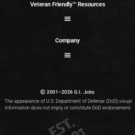
Veteran Friendly™ Resources
Company
2001–2026 G.I. Jobs
The appearance of U.S. Department of Defense (DoD) visual
information does not imply or constitute DoD endorsement.