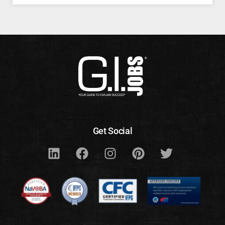
Get Social