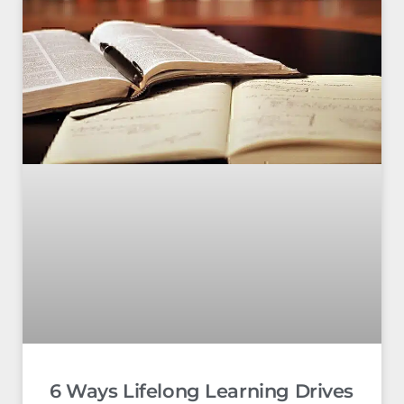
6 Ways Lifelong Learning Drives