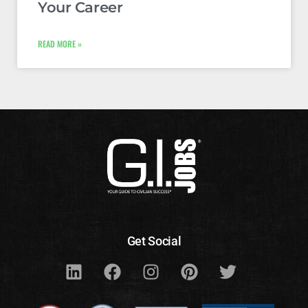
Your Career
READ MORE »
Get Social