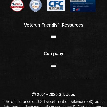
Veteran Friendly™ Resources
Company
2001–2026 G.I. Jobs
The appearance of U.S. Department of Defense (DoD) visual
information does not imply or constitute DoD endorsement.