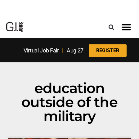
Register for the Next Job Fair
Meet With a Franchise Coach
Best States f
Military Frie
Digital Mag
Upcoming Events
Virtual Job Fair
|
Aug 27
REGISTER
education
outside of the
military