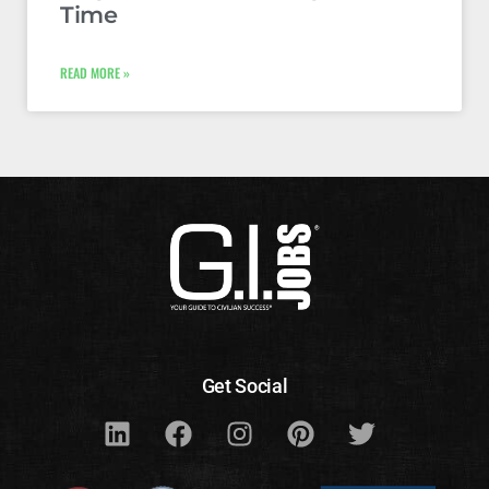
Time
READ MORE »
Get Social