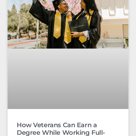
How Veterans Can Earn a
Degree While Working Full-