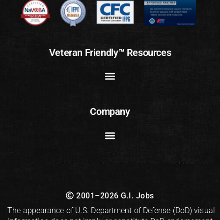
Veteran Friendly™ Resources
Company
2001–2026 G.I. Jobs
The appearance of U.S. Department of Defense (DoD) visual