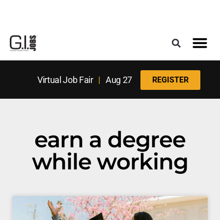
Register for the Next Job Fair
Meet With a Franchise Coach
Best States f
Military Frie
Digital Mag
Upcoming Events
Virtual Job Fair
|
Aug 27
REGISTER
earn a degree
while working