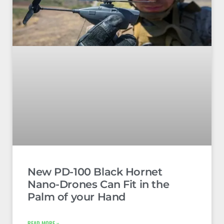
New PD-100 Black Hornet
Nano-Drones Can Fit in the
Palm of your Hand
READ MORE »