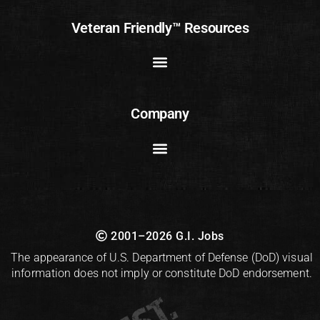
Veteran Friendly™ Resources
Company
2001–2026 G.I. Jobs
The appearance of U.S. Department of Defense (DoD) visual
information does not imply or constitute DoD endorsement.