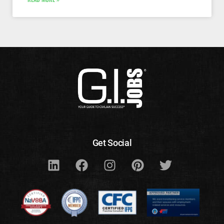
Get Social