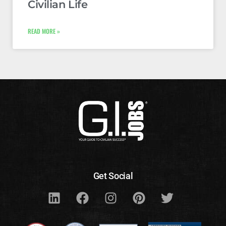
Civilian Life
READ MORE »
Get Social