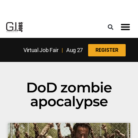
Register for the Next Job Fair
Meet With a Franchise Coach
Best States f
Military Frie
Digital Mag
Upcoming Events
Virtual Job Fair
|
Aug 27
REGISTER
DoD zombie
apocalypse