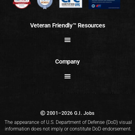
Veteran Friendly™ Resources
Company
2001–2026 G.I. Jobs
The appearance of U.S. Department of Defense (DoD) visual
information does not imply or constitute DoD endorsement.