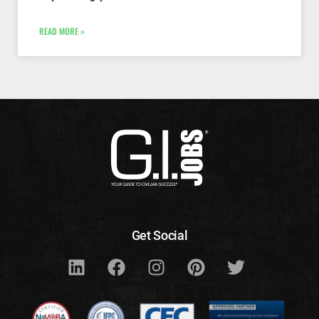
READ MORE »
Get Social