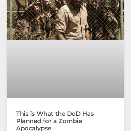
This is What the DoD Has
Planned for a Zombie
Apocalypse