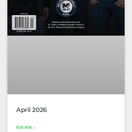
April 2026
READ MORE »