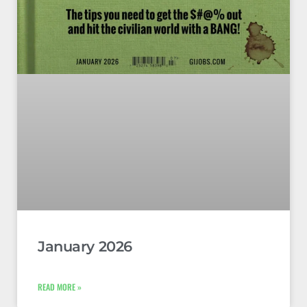
January 2026
READ MORE »