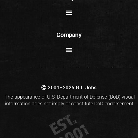
Company
2001–2026 G.I. Jobs
The appearance of U.S. Department of Defense (DoD) visual
information does not imply or constitute DoD endorsement.