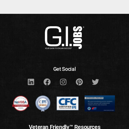
Get Social
Veteran Friendly™ Resources