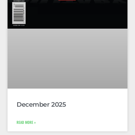
December 2025
READ MORE »