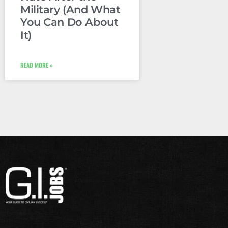
Military (And What
You Can Do About
It)
READ MORE »