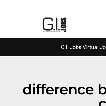
G.I. Jobs Virtual Jo
difference 
c