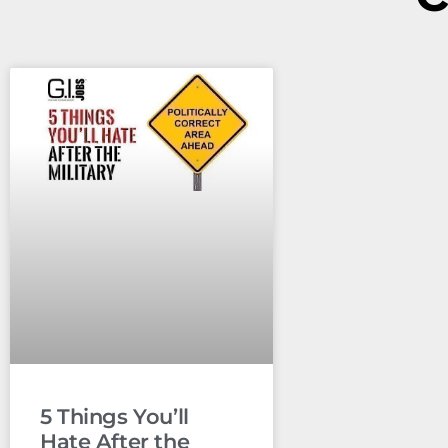
5 Things You’ll
Hate After the