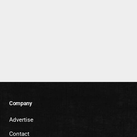
Company
Advertise
Contact