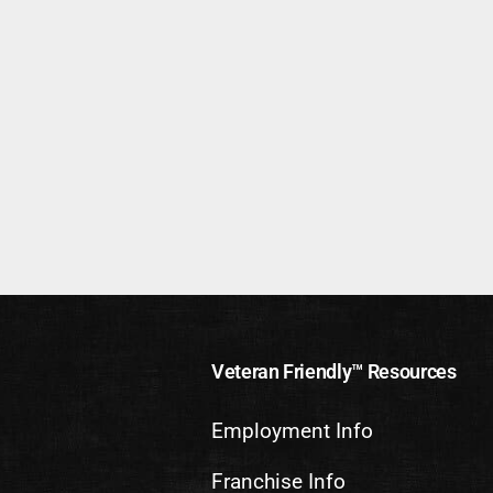
Veteran Friendly™ Resources
Employment Info
Franchise Info