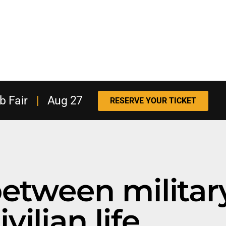
b Fair
|
Aug 27
RESERVE YOUR TICKET
between militar
ivilian life