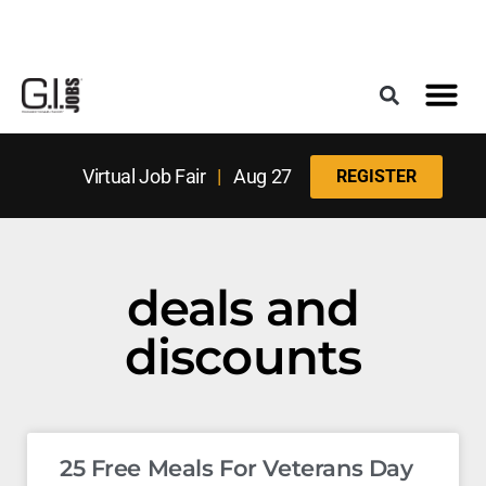
Register for the Next Job Fair
Meet With a Franchise Coach
Best States f
Military Frie
Digital Mag
Upcoming Events
Virtual Job Fair
|
Aug 27
REGISTER
deals and
discounts
25 Free Meals For Veterans Day