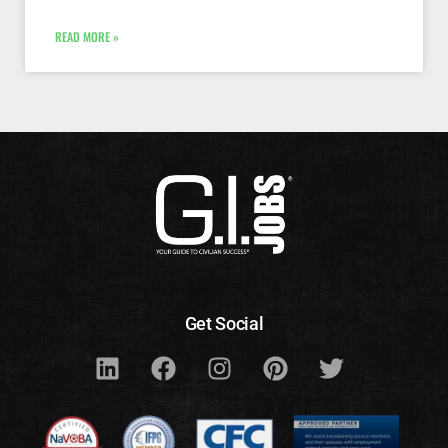
READ MORE »
Get Social