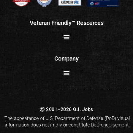
Veteran Friendly™ Resources
Company
2001–2026 G.I. Jobs
The appearance of U.S. Department of Defense (DoD) visual
information does not imply or constitute DoD endorsement.