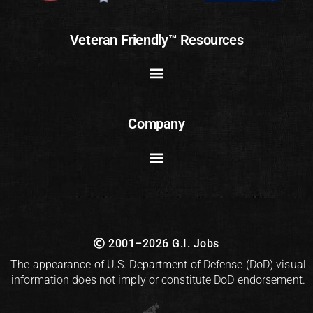
Veteran Friendly™ Resources
Company
2001–2026 G.I. Jobs
The appearance of U.S. Department of Defense (DoD) visual
information does not imply or constitute DoD endorsement.