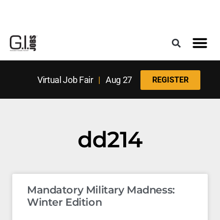
Register for the Next Job Fair
Meet With a Franchise Coach
Best States f
Military Frie
Digital Mag
Upcoming Events
Virtual Job Fair
|
Aug 27
REGISTER
dd214
Mandatory Military Madness:
Winter Edition