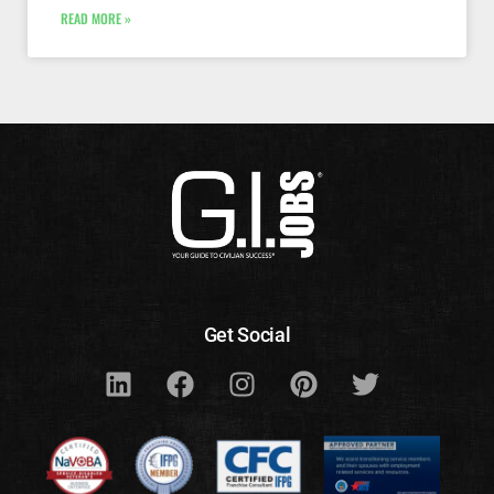
READ MORE »
Get Social