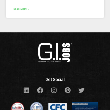
READ MORE »
Get Social