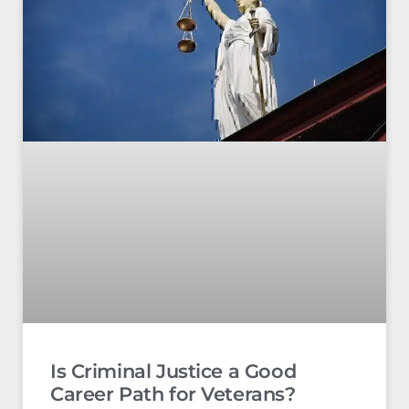
Is Criminal Justice a Good
Career Path for Veterans?