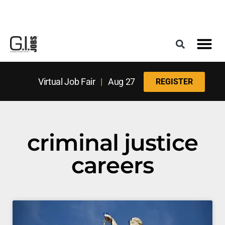
Register for the Next Job Fair
Meet With a Franchise Coach
Best States f
Military Frie
Digital Mag
Upcoming Events
Virtual Job Fair
|
Aug 27
REGISTER
criminal justice
careers