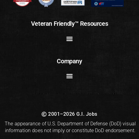
Veteran Friendly™ Resources
Company
2001–2026 G.I. Jobs
The appearance of U.S. Department of Defense (DoD) visual
information does not imply or constitute DoD endorsement.