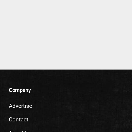
Company
Advertise
Contact