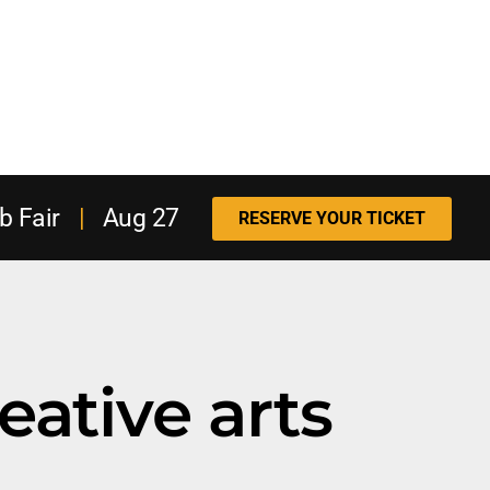
b Fair
|
Aug 27
RESERVE YOUR TICKET
eative arts