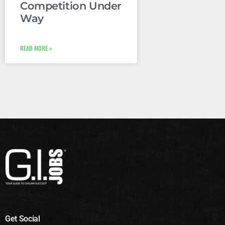
Competition Under
Way
READ MORE »
Get Social