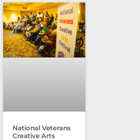
National Veterans
Creative Arts