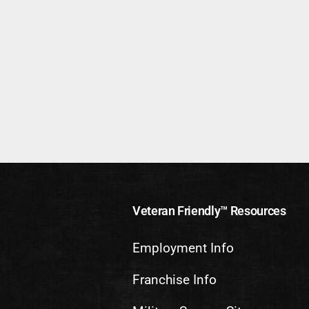
Veteran Friendly™ Resources
Employment Info
Franchise Info