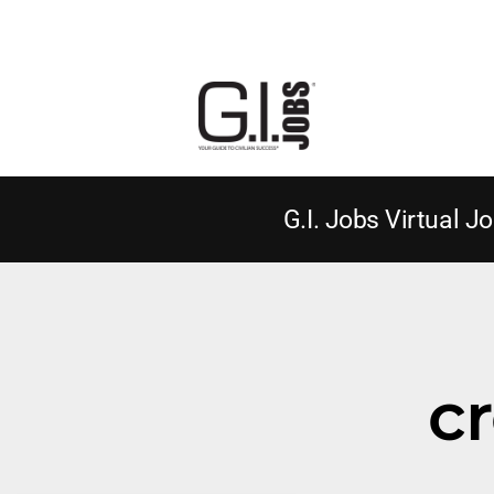
G.I. Jobs Virtual Jo
cr