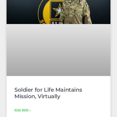
Soldier for Life Maintains
Mission, Virtually
READ MORE »