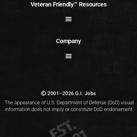
Veteran Friendly™ Resources
Company
2001–2026 G.I. Jobs
The appearance of U.S. Department of Defense (DoD) visual
information does not imply or constitute DoD endorsement.