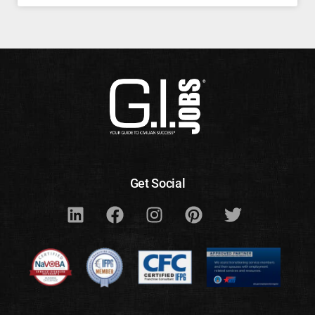
Get Social