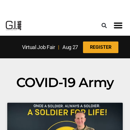
Register for the Next Job Fair
Meet With a Franchise Coach
Best States f
Military Frie
Digital Mag
Upcoming Events
Virtual Job Fair
|
Aug 27
REGISTER
COVID-19 Army