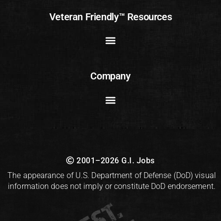
Veteran Friendly™ Resources
Company
2001–2026 G.I. Jobs
The appearance of U.S. Department of Defense (DoD) visual
information does not imply or constitute DoD endorsement.