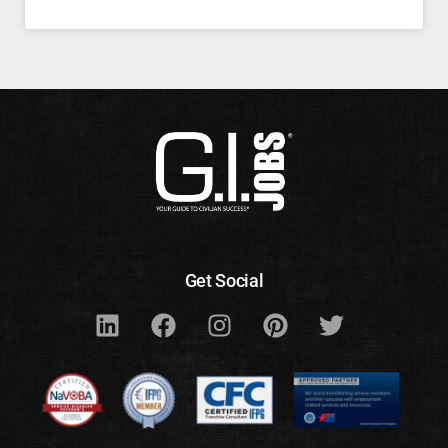
Get Social