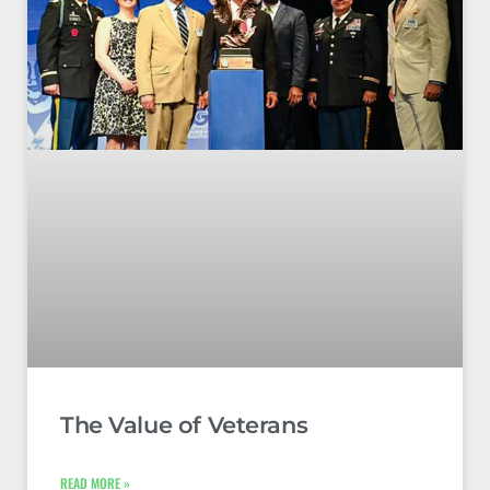
The Value of Veterans
READ MORE »