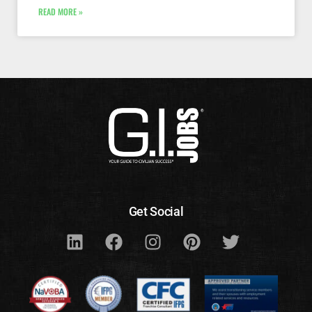
READ MORE »
Get Social