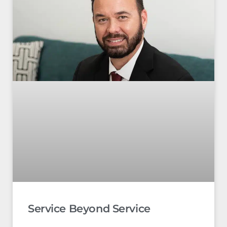
Service Beyond Service