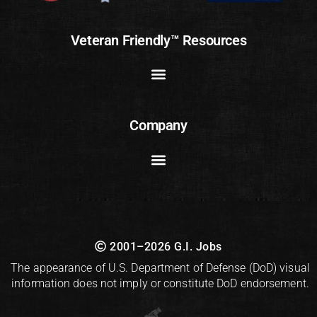
Veteran Friendly™ Resources
Company
2001–2026 G.I. Jobs
The appearance of U.S. Department of Defense (DoD) visual
information does not imply or constitute DoD endorsement.