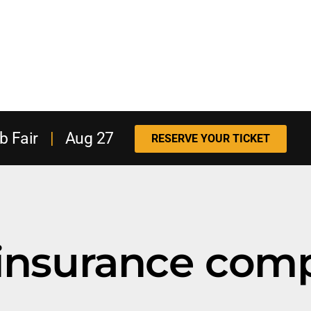
b Fair
|
Aug 27
RESERVE YOUR TICKET
insurance com