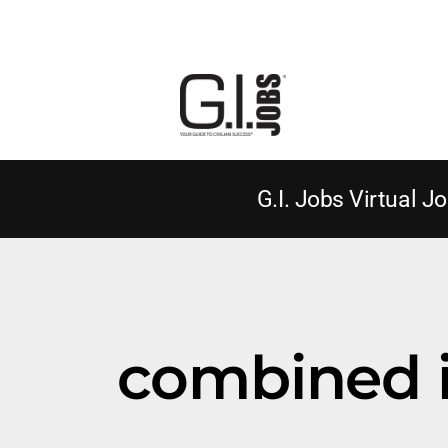
G.I. Jobs Virtual Jo
combined 