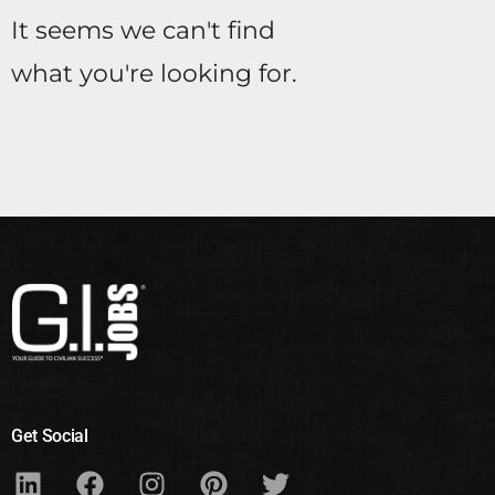
It seems we can't find
what you're looking for.
Get Social