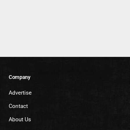
Company
Advertise
Contact
About Us