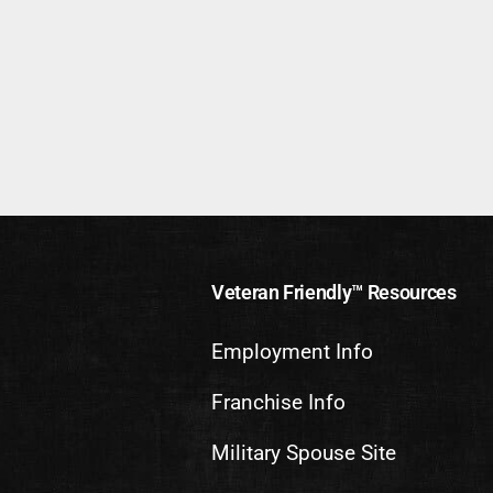
Veteran Friendly™ Resources
Employment Info
Franchise Info
Military Spouse Site