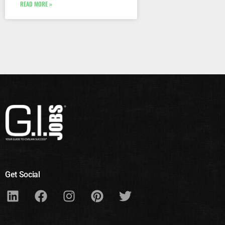
READ MORE »
Get Social