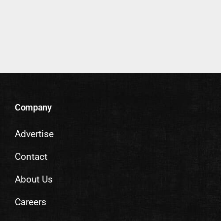
Company
Advertise
Contact
About Us
Careers