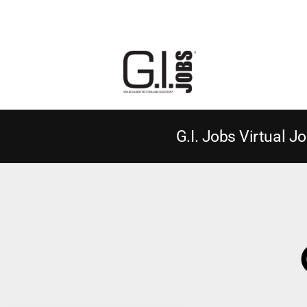
G.I. Jobs Virtual Jo