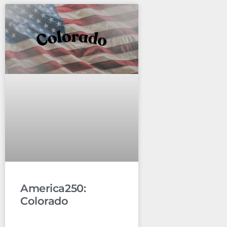
America250:
Colorado