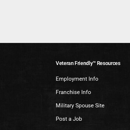
Veteran Friendly™ Resources
Employment Info
Franchise Info
Military Spouse Site
Post a Job