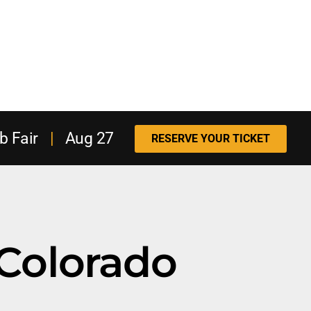
b Fair
|
Aug 27
RESERVE YOUR TICKET
Colorado