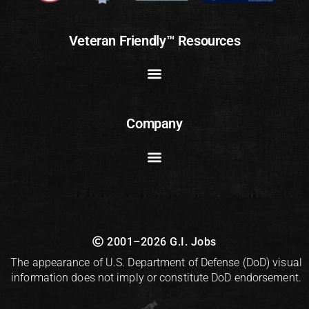
Veteran Friendly™ Resources
Company
2001–2026 G.I. Jobs
The appearance of U.S. Department of Defense (DoD) visual
information does not imply or constitute DoD endorsement.