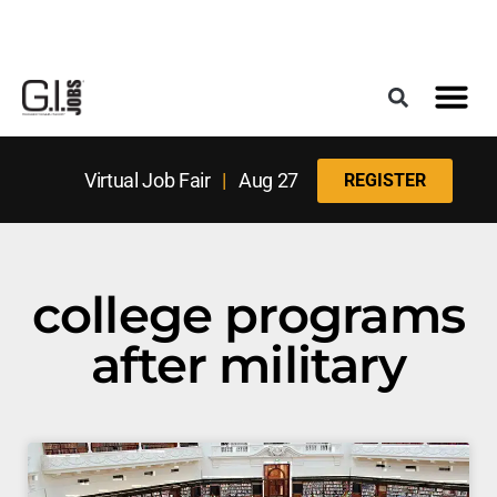
Register for the Next Job Fair
Meet With a Franchise Coach
Best States f
Military Frie
Digital Mag
Upcoming Events
Virtual Job Fair
|
Aug 27
REGISTER
college programs
after military