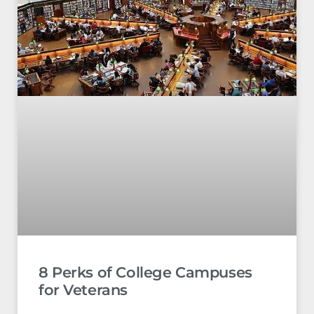
8 Perks of College Campuses
for Veterans