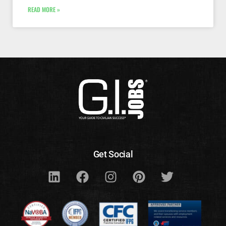
READ MORE »
Get Social