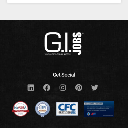
Get Social