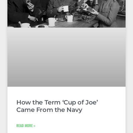
How the Term ‘Cup of Joe’
Came From the Navy
READ MORE »