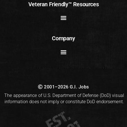
Veteran Friendly™ Resources
Company
2001–2026 G.I. Jobs
The appearance of U.S. Department of Defense (DoD) visual
information does not imply or constitute DoD endorsement.