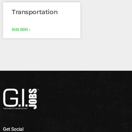
Transportation
READ MORE »
Get Social