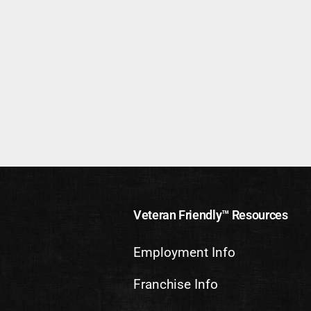
Veteran Friendly™ Resources
Employment Info
Franchise Info