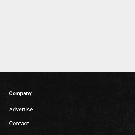
Company
Advertise
Contact