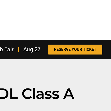
b Fair
|
Aug 27
RESERVE YOUR TICKET
DL Class A