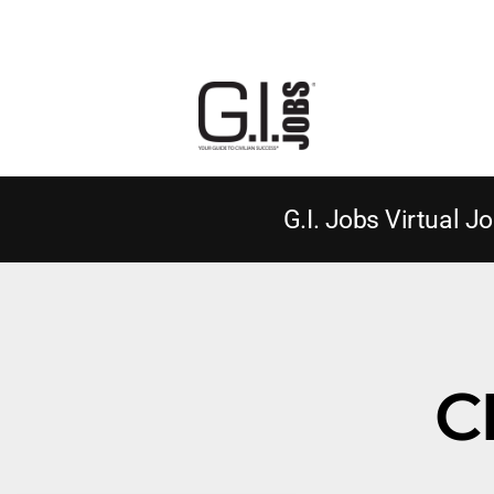
G.I. Jobs Virtual Jo
C