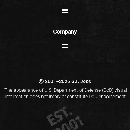
Company
2001–2026 G.I. Jobs
The appearance of U.S. Department of Defense (DoD) visual
information does not imply or constitute DoD endorsement.