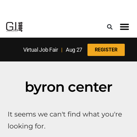
Register for the Next Job Fair
Meet With a Franchise Coach
Best States f
Military Frie
Digital Mag
Upcoming Events
Virtual Job Fair
|
Aug 27
REGISTER
byron center
It seems we can't find what you're
looking for.