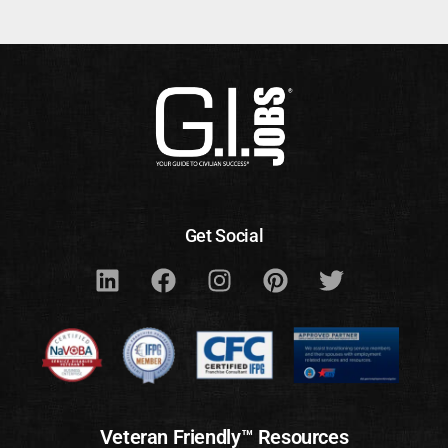
Get Social
Veteran Friendly™ Resources