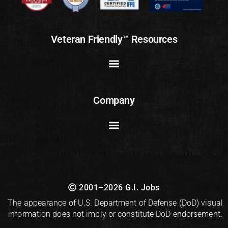
Veteran Friendly™ Resources
Company
2001–2026 G.I. Jobs
The appearance of U.S. Department of Defense (DoD) visual
information does not imply or constitute DoD endorsement.