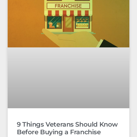
9 Things Veterans Should Know
Before Buying a Franchise