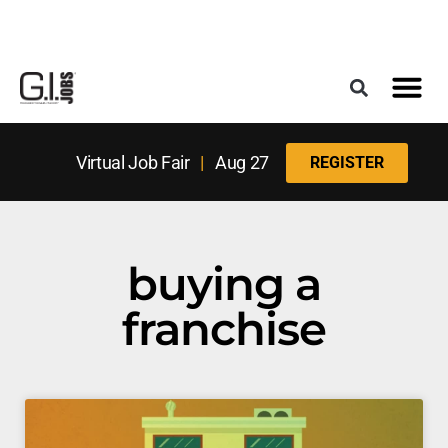
Register for the Next Job Fair
Meet With a Franchise Coach
Best States f
Military Frie
Digital Mag
Upcoming Events
Virtual Job Fair
|
Aug 27
REGISTER
buying a
franchise