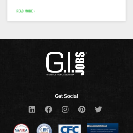
READ MORE »
Get Social